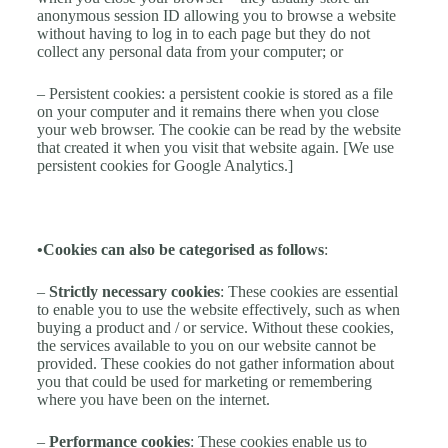
anonymous session ID allowing you to browse a website
without having to log in to each page but they do not
collect any personal data from your computer; or
– Persistent cookies: a persistent cookie is stored as a file
on your computer and it remains there when you close
your web browser. The cookie can be read by the website
that created it when you visit that website again. [We use
persistent cookies for Google Analytics.]
•Cookies can also be categorised as follows
:
–
Strictly necessary cookies
: These cookies are essential
to enable you to use the website effectively, such as when
buying a product and / or service. Without these cookies,
the services available to you on our website cannot be
provided. These cookies do not gather information about
you that could be used for marketing or remembering
where you have been on the internet.
–
Performance cookies
: These cookies enable us to