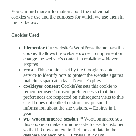
You can find more information about the individual
cookies we use and the purposes for which we use them in
the list below:
Cookies Used
Elementor
Our
website’s WordPress theme uses this
cookie. It allows the website owner to implement or
change the website’s content in real-time – Never
Expires
rc::a
_
This cookie is set by the Google recaptcha
service to identify bots to protect the website against
malicious spam attacks.–
Never Expires
cookieyes-consent
CookieYes sets this cookie to
remember users’ consent preferences so that their
preferences are respected on subsequent visits to this
site. It does not collect or store any personal
information about the site visitors. – Expires in 1
year
wp_woocommerce_session_*
WooCommerce sets
this cookie to make a unique code for each customer
so that it knows where to find the cart data in the
database for each one. – Expires in 2 days