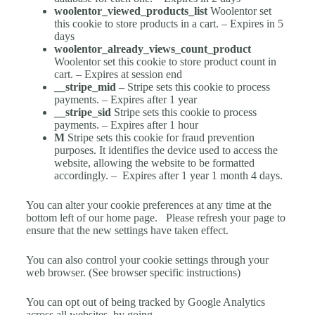
woolentor_viewed_products_list
Woolentor set
this cookie to store products in a cart. – Expires in 5
days
woolentor_already_views_count_product
Woolentor set this cookie to store product count in
cart. – Expires at session end
__stripe_mid –
Stripe sets this cookie to process
payments. – Expires after 1 year
__stripe_sid
Stripe sets this cookie to process
payments. – Expires after 1 hour
M
Stripe sets this cookie for fraud prevention
purposes. It identifies the device used to access the
website, allowing the website to be formatted
accordingly. –
Expires after 1 year 1 month 4 days.
You can alter your cookie preferences at any time at the
bottom left of our home page.
Please refresh your page to
ensure that the new settings have taken effect.
You can also control your cookie settings through your
web browser. (See browser specific instructions)
You can opt out of being tracked by Google Analytics
across all websites, by going