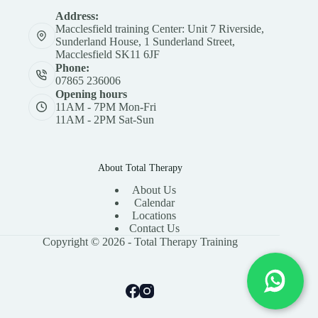
Address:
Macclesfield training Center: Unit 7 Riverside,
Sunderland House, 1 Sunderland Street,
Macclesfield SK11 6JF
Phone:
07865 236006
Opening hours
11AM - 7PM Mon-Fri
11AM - 2PM Sat-Sun
About Total Therapy
About Us
Calendar
Locations
Contact Us
Copyright © 2026 - Total Therapy Training