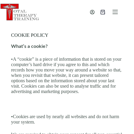
COOKIE POLICY
What’s a cookie?
•A “cookie” is a piece of information that is stored on your
computer’s hard drive if you agree to this and which
records how you move your way around a website so that,
when you revisit that website, it can present tailored
options based on the information stored about your last
visit. Cookies can also be used to analyse traffic and for
advertising and marketing purposes.
•Cookies are used by nearly all websites and do not harm
your system.