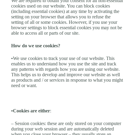
We are required to obtain your consent for all non-essential
cookies used on our website. You can block cookies
(including essential cookies) at any time by activating the
setting on your browser that allows you to refuse the
setting of all or some cookies. However, if you use your
browser settings to block essential cookies you may not be
able to access all or parts of our site.
How do we use cookies?
•We use cookies to track your use of our website. This
enables us to understand how you use the site and track
any patterns with regards how you are using our website.
This helps us to develop and improve our website as well
as products and / or services in response to what you might
need or want.
•Cookies are either
:
– Session cookies: these are only stored on your computer
during your web session and are automatically deleted
when you close your browser – they usually store an