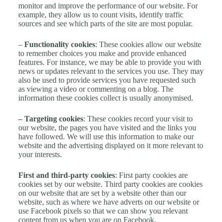
monitor and improve the performance of our website. For
example, they allow us to count visits, identify traffic
sources and see which parts of the site are most popular.
–
Functionality cookies
: These cookies allow our website
to remember choices you make and provide enhanced
features. For instance, we may be able to provide you with
news or updates relevant to the services you use. They may
also be used to provide services you have requested such
as viewing a video or commenting on a blog. The
information these cookies collect is usually anonymised.
– Targeting cookies
: These cookies record your visit to
our website, the pages you have visited and the links you
have followed. We will use this information to make our
website and the advertising displayed on it more relevant to
your interests.
First and third-party cookies
: First party cookies are
cookies set by our website. Third party cookies are cookies
on our website that are set by a website other than our
website, such as where we have adverts on our website or
use Facebook pixels so that we can show you relevant
content from us when you are on Facebook.