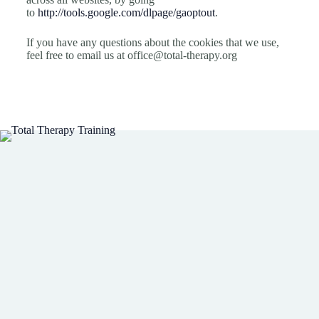
to
http://tools.google.com/dlpage/gaoptout
.
If you have any questions about the cookies that we use,
feel free to email us at
office@total-therapy.org